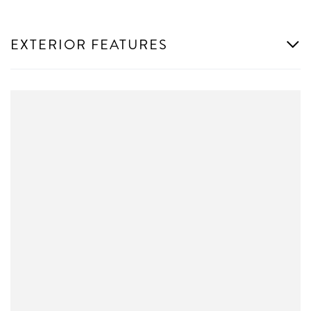
EXTERIOR FEATURES