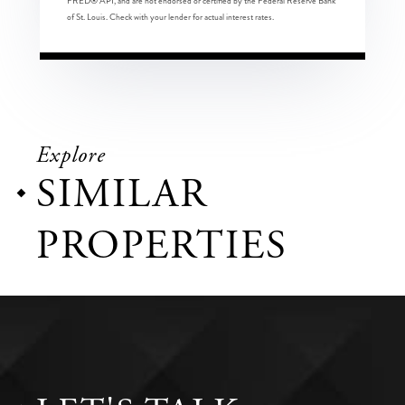
FRED® API, and are not endorsed or certified by the Federal Reserve Bank
of St. Louis. Check with your lender for actual interest rates.
Explore
SIMILAR
PROPERTIES