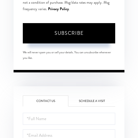
not a condition of purchase. Msg/data rates may apply. Msg
Privacy Policy
frequency varies.
.
SUBSCRIBE
We will never spam you or sell your details. You can unsubscribe whenever
you like.
CONTACT US
SCHEDULE A VISIT
Full
Name
Email