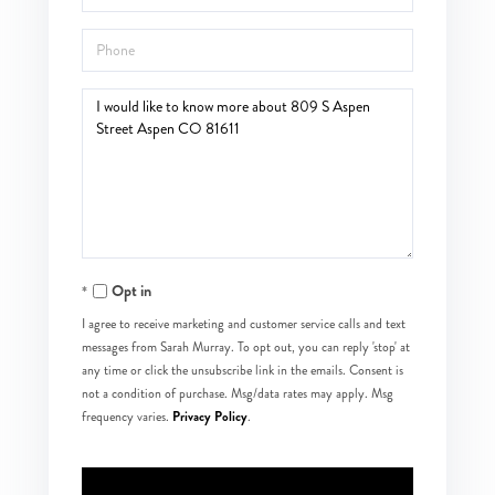
Phone
Questions
or
Comments?
Opt in
I agree to receive marketing and customer service calls and text
messages from Sarah Murray. To opt out, you can reply 'stop' at
any time or click the unsubscribe link in the emails. Consent is
not a condition of purchase. Msg/data rates may apply. Msg
Privacy Policy
frequency varies.
.