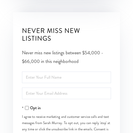
NEVER MISS NEW
LISTINGS
Never miss new listings between $54,000 -
$66,000 in this neighborhood
Enter
Full
Enter
Name
Your
Opt in
Email
I agree to receive marketing and customer service calls and text
messages from Sarah Murray. To opt out, you can reply 'stop' at
any time or click the unsubscribe link in the emails. Consent is