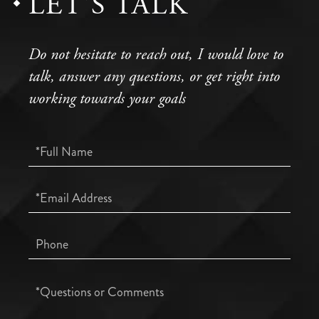
LET'S TALK
Do not hesitate to reach out, I would love to
talk, answer any questions, or get right into
working towards your goals
Full
Name
Email
Phone
Questions
or