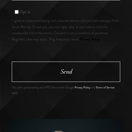
Comments?
Opt in
I agree to receive marketing and customer service calls and text messages from
Sarah Murray. To opt out, you can reply 'stop' at any time or click the
unsubscribe link in the emails. Consent is not a condition of purchase.
Privacy Policy
Msg/data rates may apply. Msg frequency varies.
.
Send
This site is protected by reCAPTCHA and the Google
Privacy Policy
and
Terms of Service
apply.