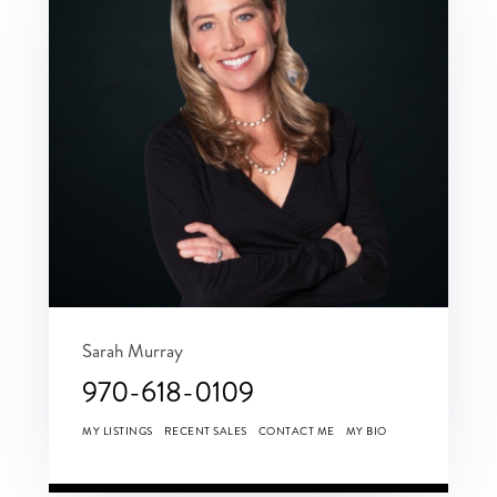
Sarah Murray
970-618-0109
MY LISTINGS
RECENT SALES
CONTACT ME
MY BIO