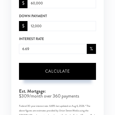
$
DOWN PAYMENT
$
INTEREST RATE
%
CALCULATE
Est. Mortgage:
$
309
/month over
360
payments
Federal 30-year interest rate:
6.69
% last updated on
Aug 6, 2026.
* The
above figures are estimates provided by Union Street Media using the