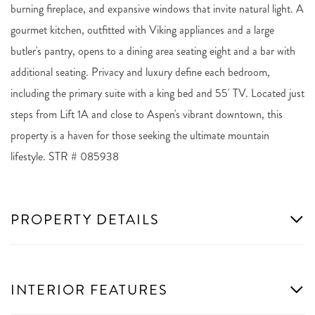
burning fireplace, and expansive windows that invite natural light. A
gourmet kitchen, outfitted with Viking appliances and a large
butler's pantry, opens to a dining area seating eight and a bar with
additional seating. Privacy and luxury define each bedroom,
including the primary suite with a king bed and 55' TV. Located just
steps from Lift 1A and close to Aspen's vibrant downtown, this
property is a haven for those seeking the ultimate mountain
lifestyle. STR # 085938
PROPERTY DETAILS
INTERIOR FEATURES