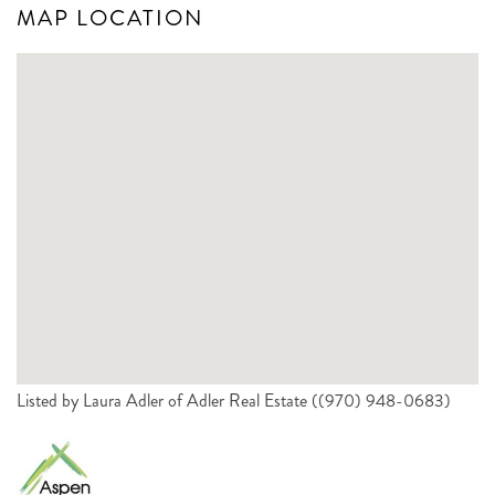
MAP LOCATION
Listed by Laura Adler of Adler Real Estate ((970) 948-0683)