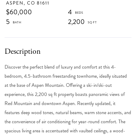
ASPEN,
CO
81611
$60,000
4
5
2,200
Discover the perfect blend of luxury and comfort at this 4-
bedroom, 4.5-bathroom freestanding townhome, ideally situated
at the base of Aspen Mountain. Offering a ski-in/ski-out
experience, this 2,200 sq ft property boasts panoramic views of
Red Mountain and downtown Aspen. Recently updated, it
features deep wood tones, natural beams, warm stone accents, and
the convenience of air conditioning for year-round comfort. The
spacious living area is accentuated with vaulted ceilings, a wood-