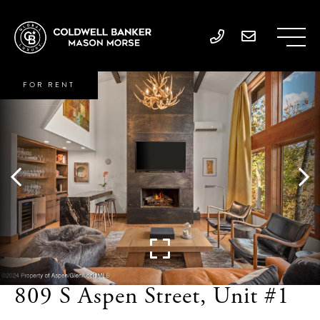
FOR RENT
809 S Aspen Street, Unit #1