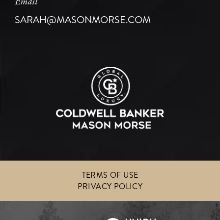
Email
SARAH@MASONMORSE.COM
TERMS OF USE
PRIVACY POLICY