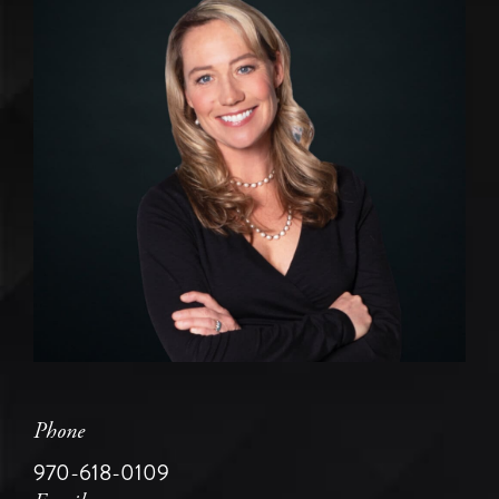
Phone
970-618-0109