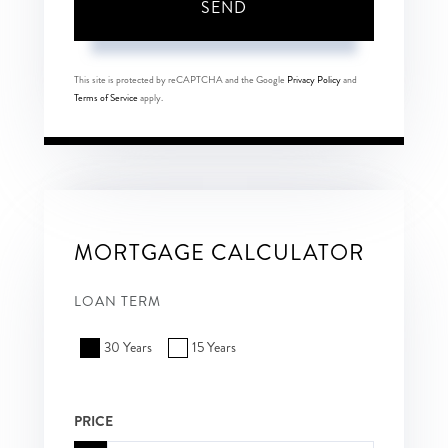
SEND
This site is protected by reCAPTCHA and the Google
Privacy Policy
and
Terms of Service
apply.
MORTGAGE CALCULATOR
LOAN TERM
30 Years
15 Years
PRICE