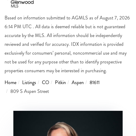
Based on information submitted to AGMLS as of August 7, 2026
6:14 PM UTC . All data is deemed reliable but is not guaranteed
accurate by the MLS. All information should be independently
reviewed and verified for accuracy. IDX information is provided
exclusively for consumers’ personal, noncommercial use and may
not be used for any purpose other than to identify prospective
properties consumers may be interested in purchasing.
Home
Listings
CO
Pitkin
Aspen
81611
809 S Aspen Street