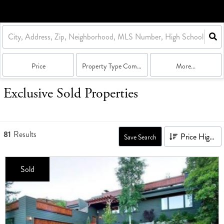
Price
Property Type Combination
More...
Exclusive Sold Properties
81
Results
Price High to Low
Save Search
Sold