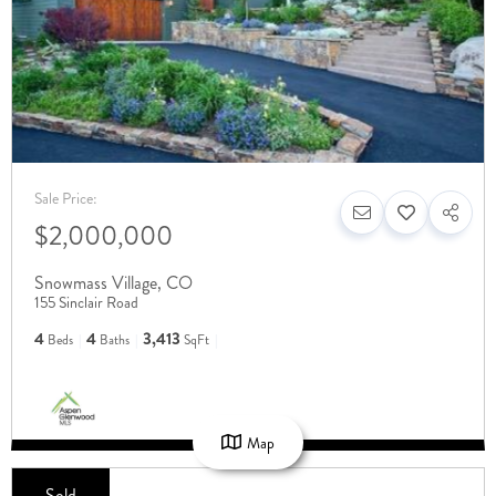
Sale Price:
$2,000,000
Snowmass Village
,
CO
155 Sinclair Road
4
4
3,413
Beds
Baths
SqFt
Map
Sold