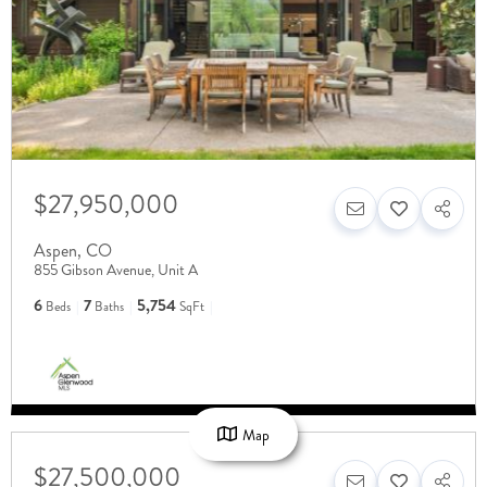
$27,950,000
Aspen
,
CO
855 Gibson Avenue, Unit A
6
7
5,754
Beds
Baths
SqFt
Map
$27,500,000