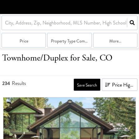
Price
Property Type Combination
More...
Townhome/Duplex for Sale, CO
234
Results
Price High to Low
Save Search