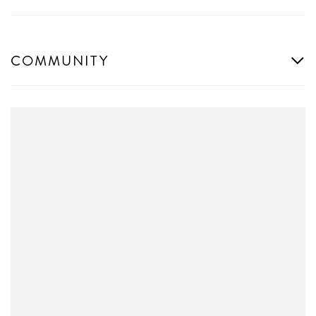
COMMUNITY