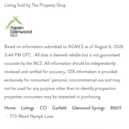
Listing Sold by The Property Shop
Based on information submitted to AGMLS as of August 6, 2026
3:44 PM UTC . All data is deemed reliable but is not guaranteed
accurate by the MLS. All information should be independently
reviewed and verified for accuracy. IDX information is provided
exclusively for consumers’ personal, noncommercial use and may
not be used for any purpose other than to identify prospective
properties consumers may be interested in purchasing.
Home
Listings
CO
Garfield
Glenwood Springs
81601
773 Wood Nymph Lane