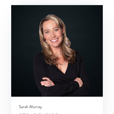
Sarah Murray