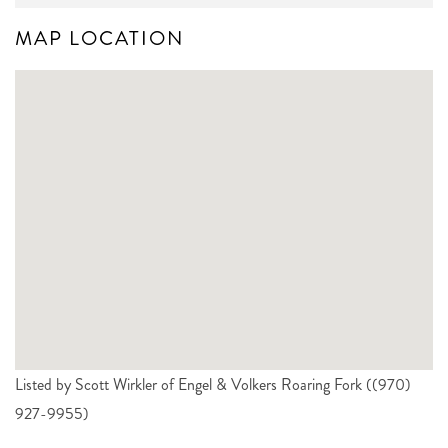
MAP LOCATION
Listed by Scott Wirkler of Engel & Volkers Roaring Fork ((970)
927-9955)