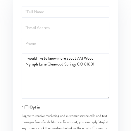
Full
Name
Email
Phone
Questions
or
Comments?
Opt in
I agree to receive marketing and customer service calls and text
messages from Sarah Murray. To opt out, you can reply 'stop' at
any time or click the unsubscribe link in the emails. Consent is