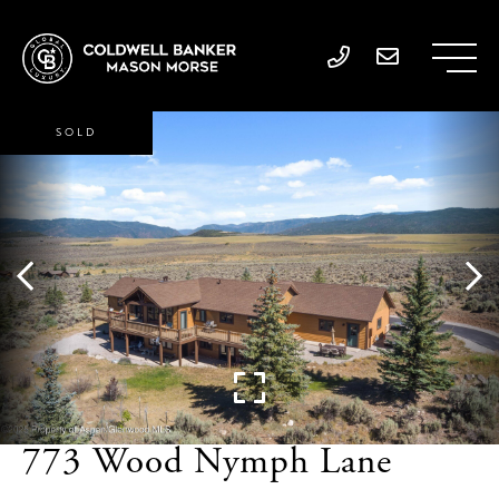
SOLD
773 Wood Nymph Lane