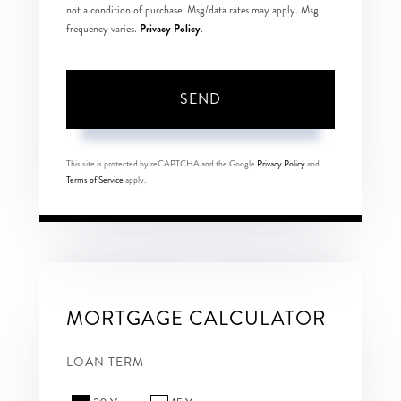
not a condition of purchase. Msg/data rates may apply. Msg
Privacy Policy
frequency varies.
.
SEND
This site is protected by reCAPTCHA and the Google
Privacy Policy
and
Terms of Service
apply.
MORTGAGE CALCULATOR
LOAN TERM