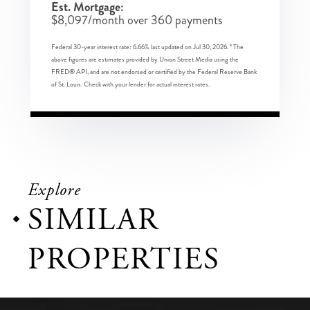
Est. Mortgage:
$
8,097
/month over
360
payments
Federal 30-year interest rate:
6.66
% last updated on
Jul 30, 2026.
* The
above figures are estimates provided by Union Street Media using the
FRED® API, and are not endorsed or certified by the Federal Reserve Bank
of St. Louis. Check with your lender for actual interest rates.
Explore
SIMILAR
PROPERTIES