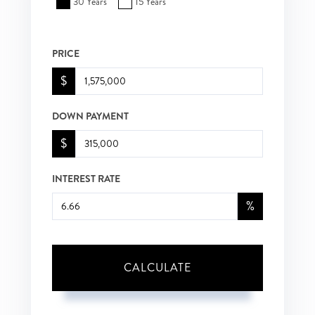
30 Years
15 Years
PRICE
$
DOWN PAYMENT
$
INTEREST RATE
%
CALCULATE