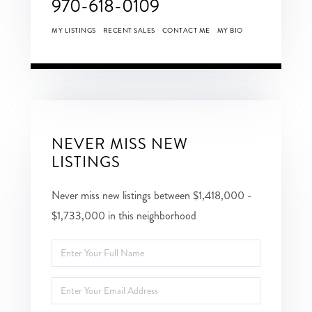
970-618-0109
MY LISTINGS
RECENT SALES
CONTACT ME
MY BIO
NEVER MISS NEW
LISTINGS
Never miss new listings between $1,418,000 -
$1,733,000 in this neighborhood
Enter
Full
Enter
Name
Your