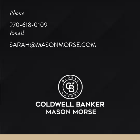
Phone
970-618-0109
Email
SARAH@MASONMORSE.COM