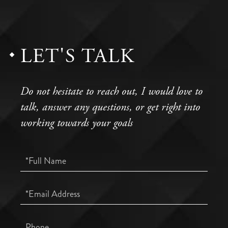
LET'S TALK
Do not hesitate to reach out, I would love to
talk, answer any questions, or get right into
working towards your goals
Full
Name
Email
Phone