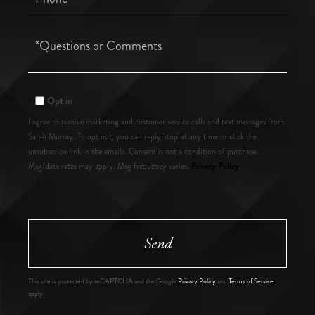
Questions
or
Comments?
Opt in
I agree to receive marketing and customer service calls and text messages from
Sarah Murray. To opt out, you can reply 'stop' at any time or click the
unsubscribe link in the emails. Consent is not a condition of purchase.
Privacy Policy
Msg/data rates may apply. Msg frequency varies.
.
Send
This site is protected by reCAPTCHA and the Google
Privacy Policy
and
Terms of Service
apply.