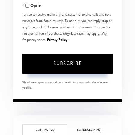
Opt in
Email
I agree to receive marketing and customer service calls and text
messages from Sarah Murray. To opt out, you can reply 'stop' at
any time or click the unsubscribe link in the emails. Consent is
not a condition of purchase. Msg/data rates may apply. Msg
Privacy Policy
frequency varies.
.
SUBSCRIBE
We will never spam you or sell your details. You can unsubscribe whenever
you like.
CONTACT US
SCHEDULE A VISIT