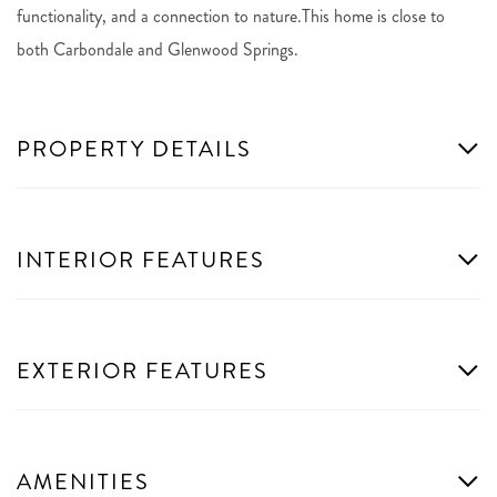
functionality, and a connection to nature.This home is close to
both Carbondale and Glenwood Springs.
PROPERTY DETAILS
INTERIOR FEATURES
EXTERIOR FEATURES
AMENITIES