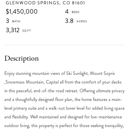
GLENWOOD SPRINGS,
CO
81601
$1,450,000
4
3
3.8
3,312
Enjoy stunning mountain views of Ski Sunlight, Mount Sopris
,Snowmass Mountain, Capital all from the comfort of your decks
in this peaceful, end-of-the-road retreat. Offering ultimate privacy
and a thoughtfully designed floor plan, the home features a main-
level primary suite and a walk-out lower level for added living space
and flexibility. Well maintained and designed for low-maintenance
outdoor living, this property is perfect for those seeking tranquility,