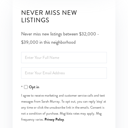
NEVER MISS NEW
LISTINGS
Never miss new listings between $32,000 -
$39,000 in this neighborhood
Enter
Full
Enter
Name
Your
Opt in
Email
I agree to receive marketing and customer service calls and text
messages from Sarah Murray. To opt out, you can reply 'stop' at
any time or click the unsubscribe link in the emails. Consent is
not a condition of purchase. Msg/data rates may apply. Msg
Privacy Policy
frequency varies.
.