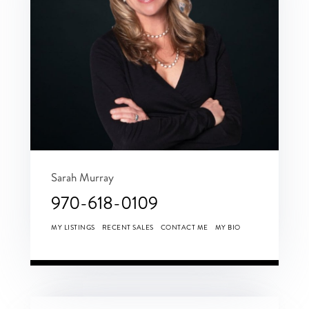
Sarah Murray
970-618-0109
MY LISTINGS
RECENT SALES
CONTACT ME
MY BIO