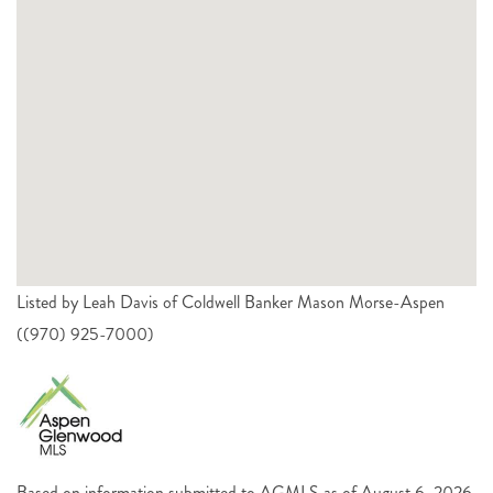
Listed by Leah Davis of Coldwell Banker Mason Morse-Aspen
((970) 925-7000)
Based on information submitted to AGMLS as of August 6, 2026