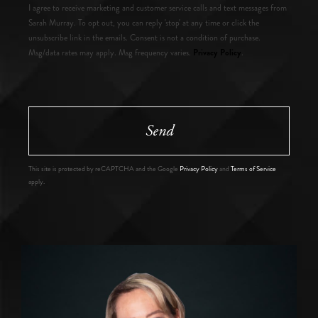
I agree to receive marketing and customer service calls and text messages from
Sarah Murray. To opt out, you can reply 'stop' at any time or click the
unsubscribe link in the emails. Consent is not a condition of purchase.
Privacy Policy
Msg/data rates may apply. Msg frequency varies.
.
Send
This site is protected by reCAPTCHA and the Google
Privacy Policy
and
Terms of Service
apply.