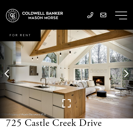
FOR RENT
725 Castle Creek Drive