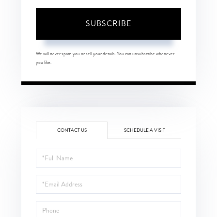
SUBSCRIBE
We will never spam you or sell your details. You can unsubscribe whenever
you like.
CONTACT US
SCHEDULE A VISIT
Full
Name
Email
Phone