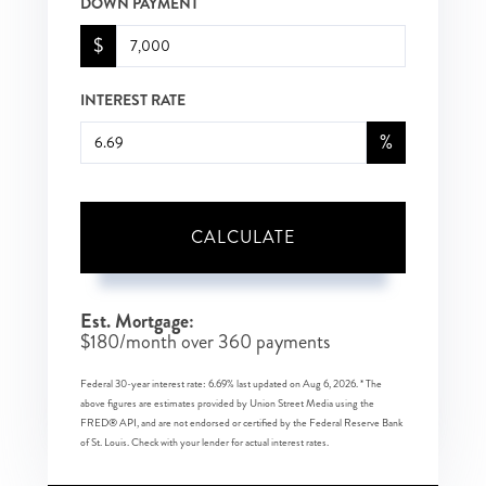
DOWN PAYMENT
$
INTEREST RATE
%
CALCULATE
Est. Mortgage:
$
180
/month over
360
payments
Federal 30-year interest rate:
6.69
% last updated on
Aug 6, 2026.
* The
above figures are estimates provided by Union Street Media using the
FRED® API, and are not endorsed or certified by the Federal Reserve Bank
of St. Louis. Check with your lender for actual interest rates.