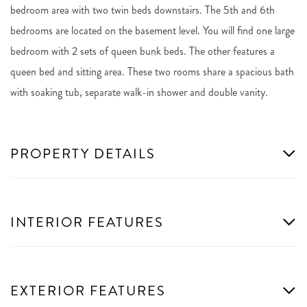
bedroom area with two twin beds downstairs. The 5th and 6th
bedrooms are located on the basement level. You will find one large
bedroom with 2 sets of queen bunk beds. The other features a
queen bed and sitting area. These two rooms share a spacious bath
with soaking tub, separate walk-in shower and double vanity.
PROPERTY DETAILS
INTERIOR FEATURES
EXTERIOR FEATURES