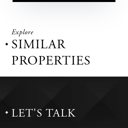
Explore
SIMILAR
PROPERTIES
LET'S TALK