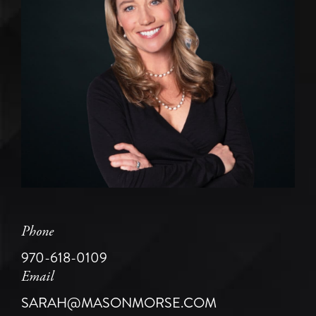
Phone
970-618-0109
Email
SARAH@MASONMORSE.COM