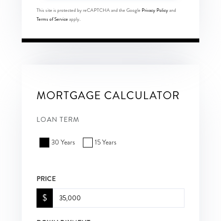
This site is protected by reCAPTCHA and the Google
Privacy Policy
and
Terms of Service
apply.
MORTGAGE CALCULATOR
LOAN TERM
30 Years
15 Years
PRICE
$