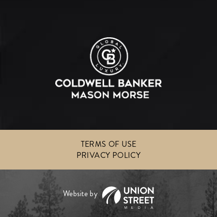
TERMS OF USE
PRIVACY POLICY