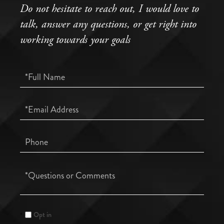
Do not hesitate to reach out, I would love to
talk, answer any questions, or get right into
working towards your goals
Full
Name
Email
Phone
Questions
or
Comments?
Opt in