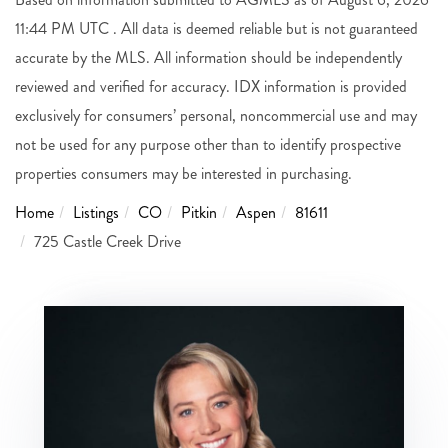
11:44 PM UTC . All data is deemed reliable but is not guaranteed
accurate by the MLS. All information should be independently
reviewed and verified for accuracy. IDX information is provided
exclusively for consumers’ personal, noncommercial use and may
not be used for any purpose other than to identify prospective
properties consumers may be interested in purchasing.
Home
Listings
CO
Pitkin
Aspen
81611
725 Castle Creek Drive