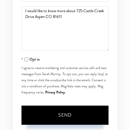
Questions
or
Comments?
Opt in
I agree to receive marketing and customer service calls and text
messages from Sarah Murray. To opt out, you can reply 'stop' at
any time or click the unsubscribe link in the emails. Consent is
not a condition of purchase. Msg/data rates may apply. Msg
Privacy Policy
frequency varies.
.
SEND