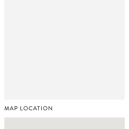
MAP LOCATION