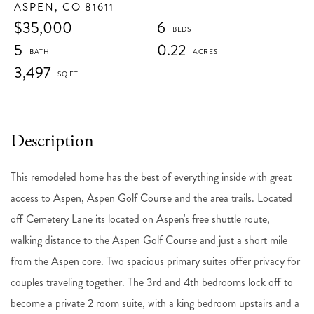
ASPEN,
CO
81611
$35,000
6
5
0.22
3,497
This remodeled home has the best of everything inside with great
access to Aspen, Aspen Golf Course and the area trails. Located
off Cemetery Lane its located on Aspen's free shuttle route,
walking distance to the Aspen Golf Course and just a short mile
from the Aspen core. Two spacious primary suites offer privacy for
couples traveling together. The 3rd and 4th bedrooms lock off to
become a private 2 room suite, with a king bedroom upstairs and a