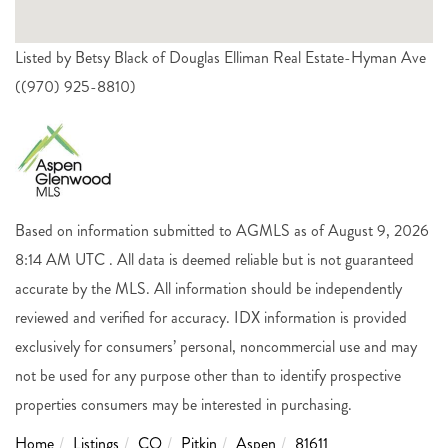
Listed by Betsy Black of Douglas Elliman Real Estate-Hyman Ave
((970) 925-8810)
Based on information submitted to AGMLS as of August 9, 2026
8:14 AM UTC . All data is deemed reliable but is not guaranteed
accurate by the MLS. All information should be independently
reviewed and verified for accuracy. IDX information is provided
exclusively for consumers’ personal, noncommercial use and may
not be used for any purpose other than to identify prospective
properties consumers may be interested in purchasing.
Home
Listings
CO
Pitkin
Aspen
81611