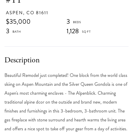
ASPEN,
CO
81611
$35,000
3
3
1,128
Beautiful Remodel just completed! One block from the world class
skiing on Aspen Mountain and the Silver Queen Gondola is one of
Aspen's most charming enclaves - The Alpenblick. Charming
traditional alpine dcor on the outside and brand new, modern
finishes and furnishings in this 3-bedroom, 3-bathroom unit. The
gas fireplace with stone surround and hearth warms the living area
and offers a nice spot to take off your gear from a day of activities.