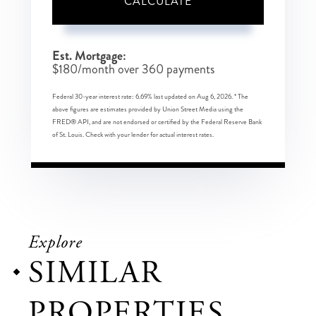
CALCULATE
Est. Mortgage:
$
180
/month over
360
payments
Federal 30-year interest rate:
6.69
% last updated on
Aug 6, 2026.
* The
above figures are estimates provided by Union Street Media using the
FRED® API, and are not endorsed or certified by the Federal Reserve Bank
of St. Louis. Check with your lender for actual interest rates.
Explore
SIMILAR
PROPERTIES