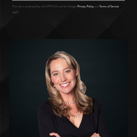
This site is protected by reCAPTCHA and the Google
Privacy Policy
and
Terms of Service
apply.