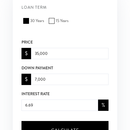
LOAN TERM
30 Years
15 Years
PRICE
$
DOWN PAYMENT
$
INTEREST RATE
%