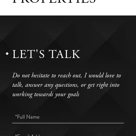
LET'S TALK
Do not hesitate to reach out, I would love to
talk, answer any questions, or get right into
working towards your goals
Full
Name
Email