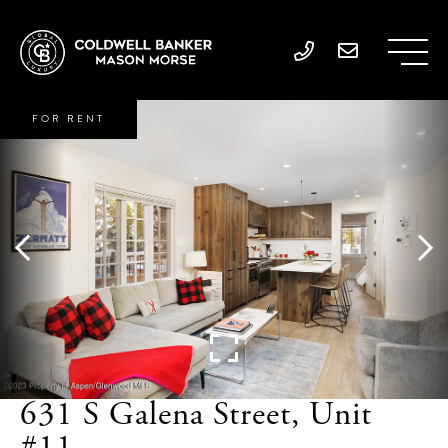
FOR RENT
631 S Galena Street, Unit
#11