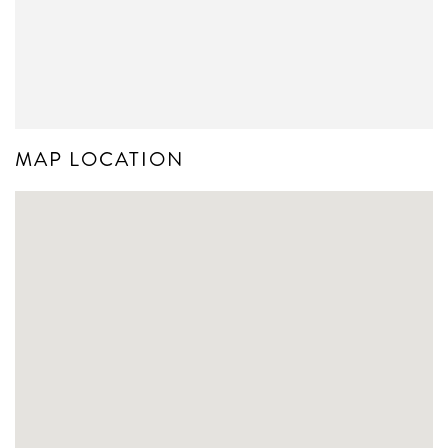
MAP LOCATION