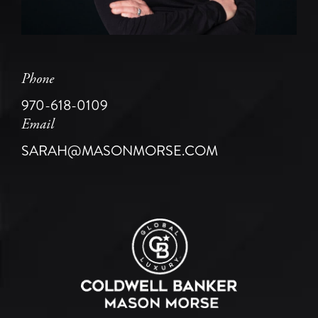
Phone
970-618-0109
Email
SARAH@MASONMORSE.COM