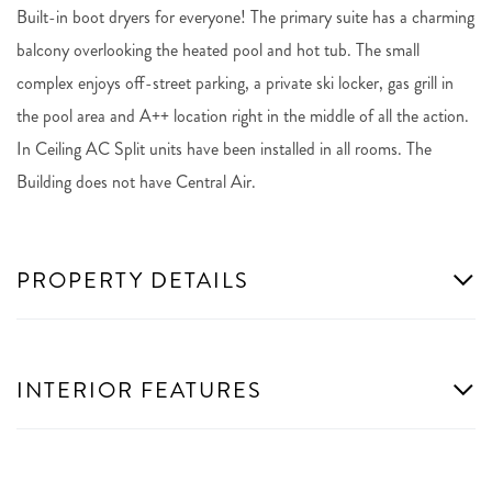
Built-in boot dryers for everyone! The primary suite has a charming
balcony overlooking the heated pool and hot tub. The small
complex enjoys off-street parking, a private ski locker, gas grill in
the pool area and A++ location right in the middle of all the action.
In Ceiling AC Split units have been installed in all rooms. The
Building does not have Central Air.
PROPERTY DETAILS
INTERIOR FEATURES