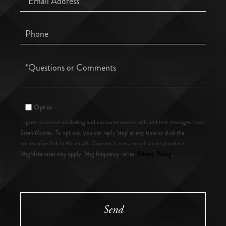
Phone
Questions
or
Comments?
Opt in
I agree to receive marketing and customer service calls and text messages from
Sarah Murray. To opt out, you can reply 'stop' at any time or click the
unsubscribe link in the emails. Consent is not a condition of purchase.
Privacy Policy
Msg/data rates may apply. Msg frequency varies.
.
Send