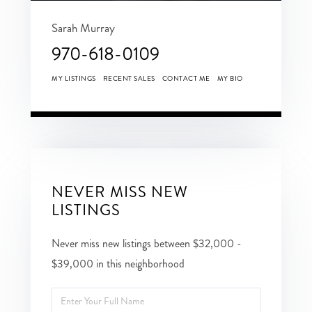
Sarah Murray
970-618-0109
MY LISTINGS
RECENT SALES
CONTACT ME
MY BIO
NEVER MISS NEW
LISTINGS
Never miss new listings between $32,000 -
$39,000 in this neighborhood
Enter