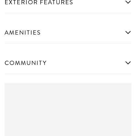
EXTERIOR FEATURES
AMENITIES
COMMUNITY