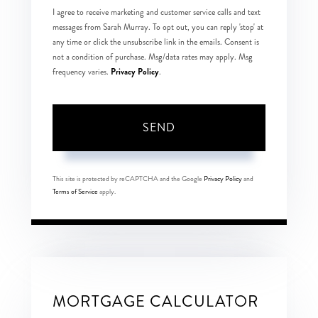
I agree to receive marketing and customer service calls and text
messages from Sarah Murray. To opt out, you can reply 'stop' at
any time or click the unsubscribe link in the emails. Consent is
not a condition of purchase. Msg/data rates may apply. Msg
Privacy Policy
frequency varies.
.
SEND
This site is protected by reCAPTCHA and the Google
Privacy Policy
and
Terms of Service
apply.
MORTGAGE CALCULATOR