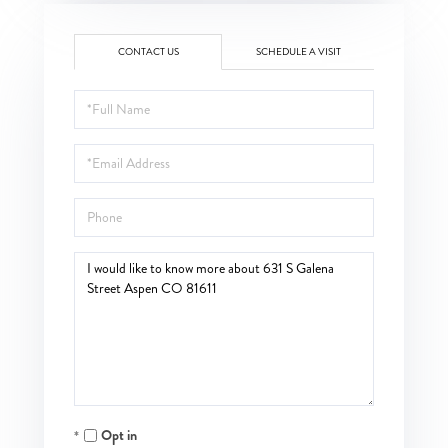
CONTACT US
SCHEDULE A VISIT
Full
Name
Email
Phone
Questions
or
Comments?
Opt in