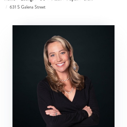
631 S Galena Street