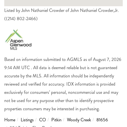
Listed by John Nathaniel Crowder of John Nathaniel Crowder,Jr.
((214) 802-2466)
Based on information submitted to AGMLS as of August 7, 2026
9:14 AM UTC . All data is deemed reliable but is not guaranteed
accurate by the MLS. All information should be independently
reviewed and verified for accuracy. IDX information is provided
exclusively for consumers’ personal, noncommercial use and may
not be used for any purpose other than to identify prospective
properties consumers may be interested in purchasing.
Home
Listings
CO
Pitkin
Woody Creek
81656