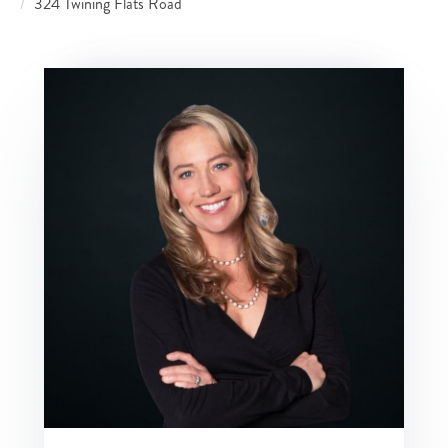
324 Twining Flats Road