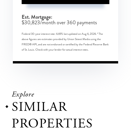
Est. Mortgage:
$
30,823
/month over
360
payments
Federal 30-year interest rate:
6.69
% last updated on
Aug 6, 2026.
* The
above figures are estimates provided by Union Street Media using the
FRED® API, and are not endorsed or certified by the Federal Reserve Bank
of St. Louis. Check with your lender for actual interest rates.
Explore
SIMILAR
PROPERTIES