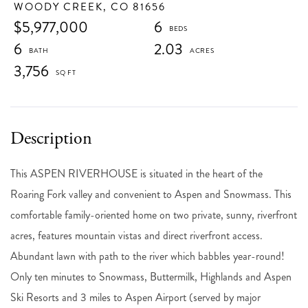
WOODY CREEK,
CO
81656
$5,977,000
6
6
2.03
3,756
This ASPEN RIVERHOUSE is situated in the heart of the
Roaring Fork valley and convenient to Aspen and Snowmass. This
comfortable family-oriented home on two private, sunny, riverfront
acres, features mountain vistas and direct riverfront access.
Abundant lawn with path to the river which babbles year-round!
Only ten minutes to Snowmass, Buttermilk, Highlands and Aspen
Ski Resorts and 3 miles to Aspen Airport (served by major