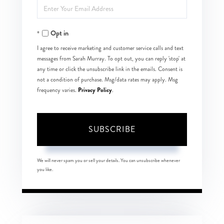
Enter
Name
Your
Opt in
Email
I agree to receive marketing and customer service calls and text
messages from Sarah Murray. To opt out, you can reply 'stop' at
any time or click the unsubscribe link in the emails. Consent is
not a condition of purchase. Msg/data rates may apply. Msg
Privacy Policy
frequency varies.
.
SUBSCRIBE
We will never spam you or sell your details. You can unsubscribe whenever
you like.