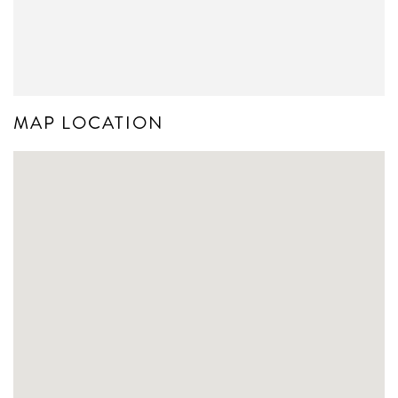
MAP LOCATION