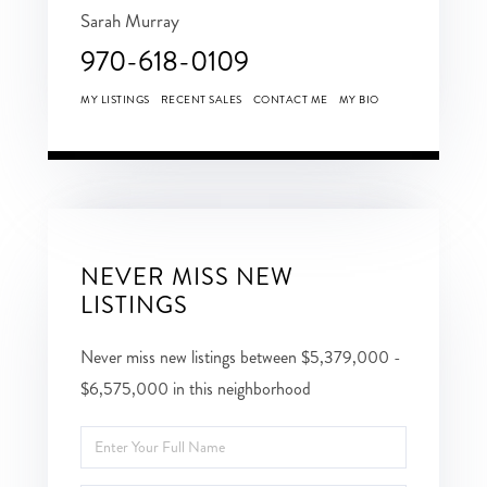
Sarah Murray
970-618-0109
MY LISTINGS
RECENT SALES
CONTACT ME
MY BIO
NEVER MISS NEW
LISTINGS
Never miss new listings between $5,379,000 -
$6,575,000 in this neighborhood
Enter
Full