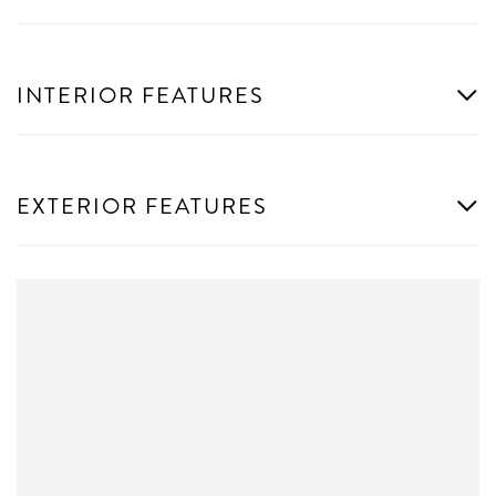
INTERIOR FEATURES
EXTERIOR FEATURES