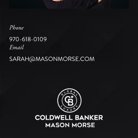
Phone
970-618-0109
Email
SARAH@MASONMORSE.COM