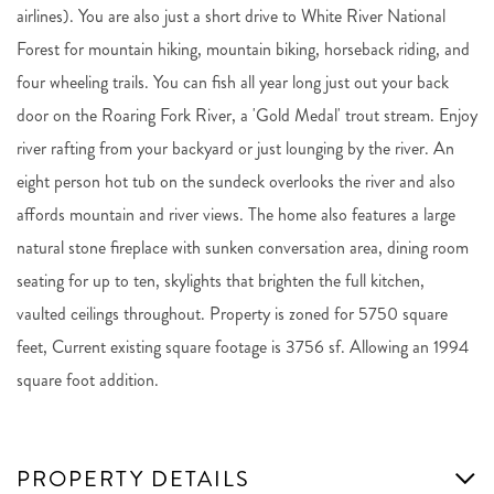
airlines). You are also just a short drive to White River National
Forest for mountain hiking, mountain biking, horseback riding, and
four wheeling trails. You can fish all year long just out your back
door on the Roaring Fork River, a 'Gold Medal' trout stream. Enjoy
river rafting from your backyard or just lounging by the river. An
eight person hot tub on the sundeck overlooks the river and also
affords mountain and river views. The home also features a large
natural stone fireplace with sunken conversation area, dining room
seating for up to ten, skylights that brighten the full kitchen,
vaulted ceilings throughout. Property is zoned for 5750 square
feet, Current existing square footage is 3756 sf. Allowing an 1994
square foot addition.
PROPERTY DETAILS