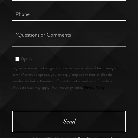
Phone
Questions
or
Comments?
Opt in
I agree to receive marketing and customer service calls and text messages from
Sarah Murray. To opt out, you can reply 'stop' at any time or click the
unsubscribe link in the emails. Consent is not a condition of purchase.
Privacy Policy
Msg/data rates may apply. Msg frequency varies.
.
Send
This site is protected by reCAPTCHA and the Google
Privacy Policy
and
Terms of Service