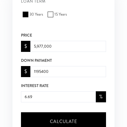
LOAN TERM
30 Years
15 Years
PRICE
$
DOWN PAYMENT
$
INTEREST RATE
%
CALCULATE