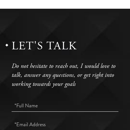
LET'S TALK
Do not hesitate to reach out, I would love to
talk, answer any questions, or get right into
working towards your goals
Full
Name
Email