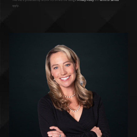
apply.