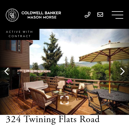
ACTIVE WITH
CONTRACT
324 Twining Flats Road