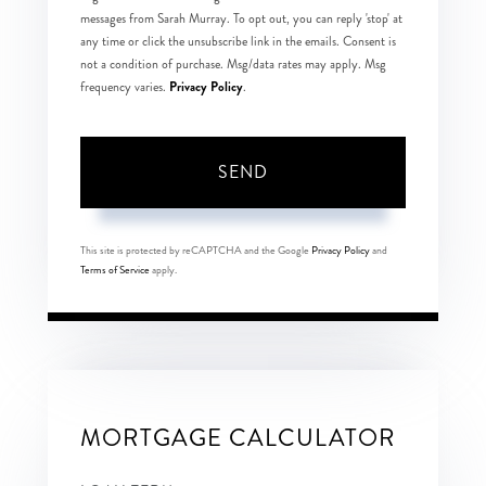
messages from Sarah Murray. To opt out, you can reply 'stop' at
any time or click the unsubscribe link in the emails. Consent is
not a condition of purchase. Msg/data rates may apply. Msg
Privacy Policy
frequency varies.
.
SEND
This site is protected by reCAPTCHA and the Google
Privacy Policy
and
Terms of Service
apply.
MORTGAGE CALCULATOR