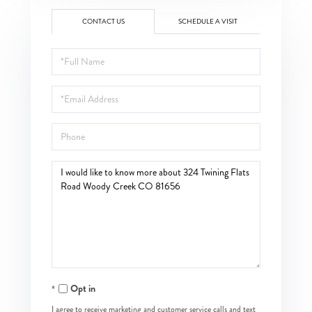
CONTACT US
SCHEDULE A VISIT
Full
Name
Email
Phone
Questions
or
Comments?
Opt in
I agree to receive marketing and customer service calls and text