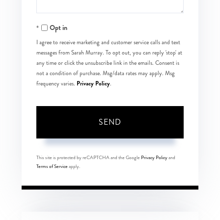
Opt in
I agree to receive marketing and customer service calls and text
messages from Sarah Murray. To opt out, you can reply 'stop' at
any time or click the unsubscribe link in the emails. Consent is
not a condition of purchase. Msg/data rates may apply. Msg
Privacy Policy
frequency varies.
.
SEND
This site is protected by reCAPTCHA and the Google
Privacy Policy
and
Terms of Service
apply.