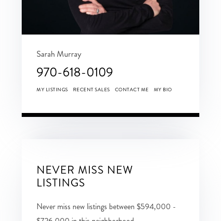
Sarah Murray
970-618-0109
MY LISTINGS
RECENT SALES
CONTACT ME
MY BIO
NEVER MISS NEW
LISTINGS
Never miss new listings between $594,000 -
$726,000 in this neighborhood