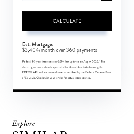
CALCULATE
Est. Mortgage:
$
3,404
/month over
360
payments
Federal 30-year interest rate:
6.69
% last updated on
Aug 6, 2026.
* The
above figures are estimates provided by Union Street Media using the
FRED® API, and are not endorsed or certified by the Federal Reserve Bank
of St. Louis. Check with your lender for actual interest rates.
Explore