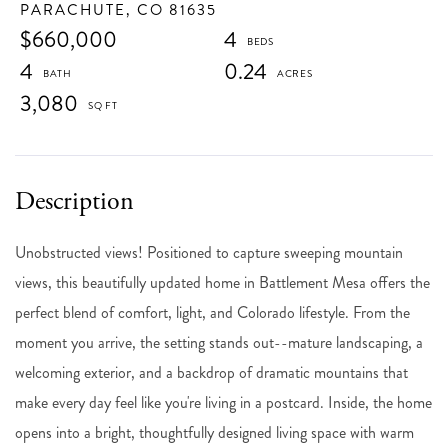
PARACHUTE,
CO
81635
$660,000
4
4
0.24
3,080
Unobstructed views! Positioned to capture sweeping mountain
views, this beautifully updated home in Battlement Mesa offers the
perfect blend of comfort, light, and Colorado lifestyle. From the
moment you arrive, the setting stands out--mature landscaping, a
welcoming exterior, and a backdrop of dramatic mountains that
make every day feel like you're living in a postcard. Inside, the home
opens into a bright, thoughtfully designed living space with warm