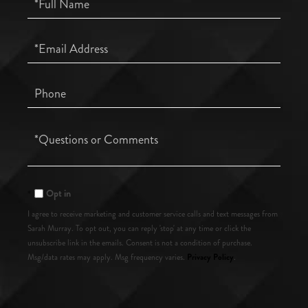
Name
Email
Phone
Questions
or
Comments?
Opt in
I agree to receive marketing and customer service calls and text messages from
Sarah Murray. To opt out, you can reply 'stop' at any time or click the
unsubscribe link in the emails. Consent is not a condition of purchase.
Privacy Policy
Msg/data rates may apply. Msg frequency varies.
.