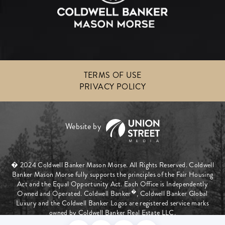
TERMS OF USE
PRIVACY POLICY
� 2024 Coldwell Banker Mason Morse. All Rights Reserved. Coldwell
Banker Mason Morse fully supports the principles of the Fair Housing
Act and the Equal Opportunity Act. Each Office is Independently
�
Owned and Operated. Coldwell Banker
, Coldwell Banker Global
Luxury and the Coldwell Banker Logos are registered service marks
owned by Coldwell Banker Real Estate LLC.