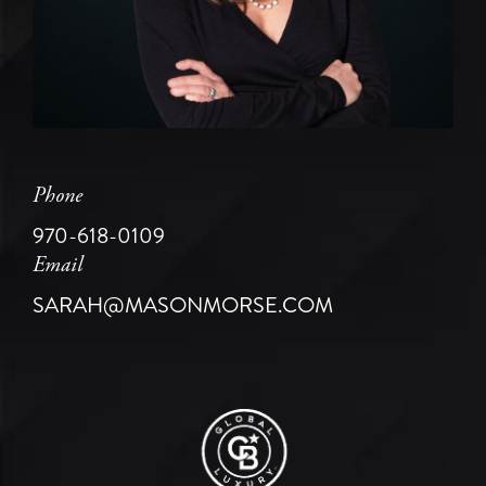
Phone
970-618-0109
Email
SARAH@MASONMORSE.COM