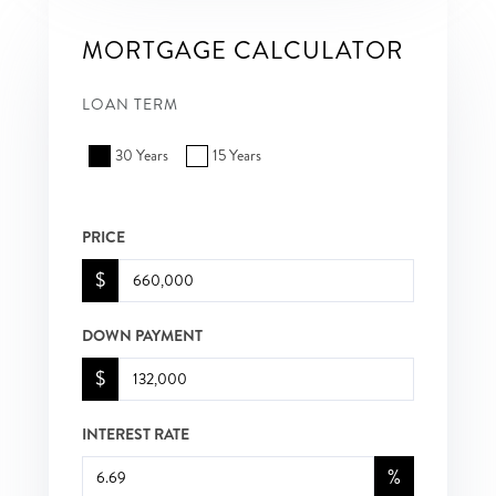
MORTGAGE CALCULATOR
LOAN TERM
30 Years
15 Years
PRICE
$
DOWN PAYMENT
$
INTEREST RATE
%