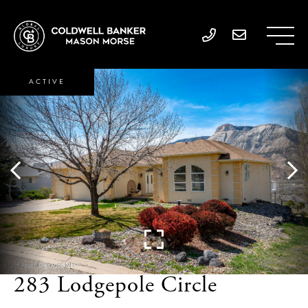
ACTIVE
283 Lodgepole Circle