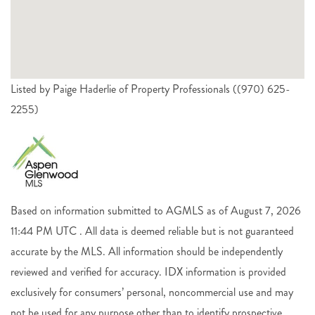
Listed by Paige Haderlie of Property Professionals ((970) 625-
2255)
Based on information submitted to AGMLS as of August 7, 2026
11:44 PM UTC . All data is deemed reliable but is not guaranteed
accurate by the MLS. All information should be independently
reviewed and verified for accuracy. IDX information is provided
exclusively for consumers’ personal, noncommercial use and may
not be used for any purpose other than to identify prospective