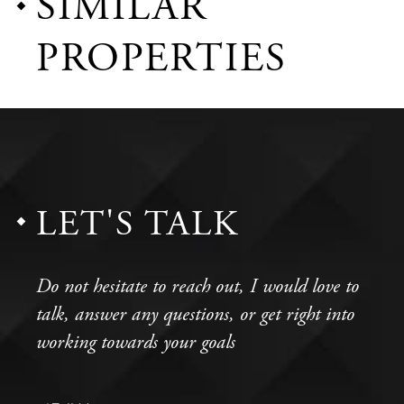
SIMILAR
PROPERTIES
LET'S TALK
Do not hesitate to reach out, I would love to
talk, answer any questions, or get right into
working towards your goals
Full