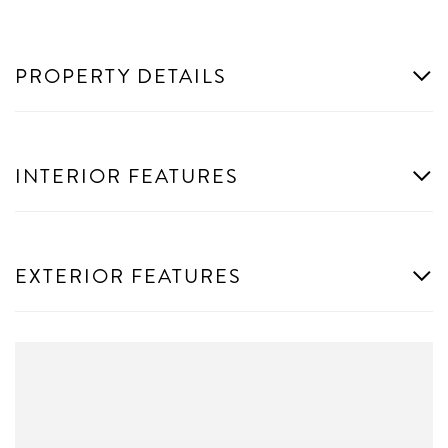
PROPERTY DETAILS
INTERIOR FEATURES
EXTERIOR FEATURES