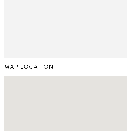
MAP LOCATION