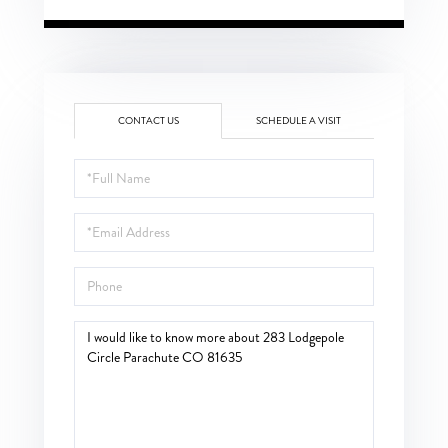
CONTACT US
SCHEDULE A VISIT
Full
Name
Email
Phone
Questions
or
Comments?