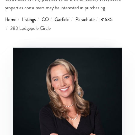
properties consumers may be interested in purchasing.
Home
Listings
CO
Garfield
Parachute
81635
283 Lodgepole Circle