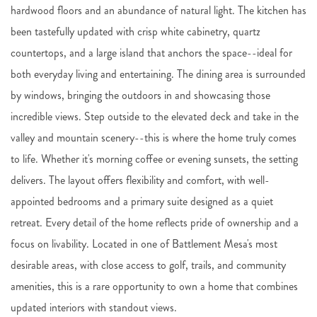
hardwood floors and an abundance of natural light. The kitchen has
been tastefully updated with crisp white cabinetry, quartz
countertops, and a large island that anchors the space--ideal for
both everyday living and entertaining. The dining area is surrounded
by windows, bringing the outdoors in and showcasing those
incredible views. Step outside to the elevated deck and take in the
valley and mountain scenery--this is where the home truly comes
to life. Whether it's morning coffee or evening sunsets, the setting
delivers. The layout offers flexibility and comfort, with well-
appointed bedrooms and a primary suite designed as a quiet
retreat. Every detail of the home reflects pride of ownership and a
focus on livability. Located in one of Battlement Mesa's most
desirable areas, with close access to golf, trails, and community
amenities, this is a rare opportunity to own a home that combines
updated interiors with standout views.