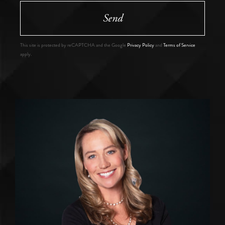
Send
This site is protected by reCAPTCHA and the Google
Privacy Policy
and
Terms of Service
apply.