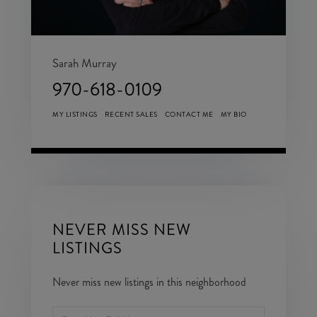
Sarah Murray
970-618-0109
MY LISTINGS
RECENT SALES
CONTACT ME
MY BIO
NEVER MISS NEW
LISTINGS
Never miss new listings in this neighborhood
Enter