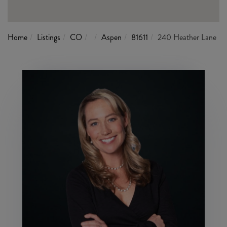
Home
Listings
CO
Aspen
81611
240 Heather Lane