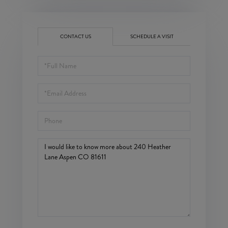
CONTACT US
SCHEDULE A VISIT
Full
Name
Email
Phone
Questions
or
Comments?