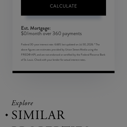
CALCULATE
Est. Mortgage:
$
0
/month over
360
payments
Federal 30-year interest rate:
6.66
% last updated on
Jul 30, 2026.
* The
above figures are estimates provided by Union Street Media using the
FRED® API, and are not endorsed or certified by the Federal Reserve Bank
of St. Louis. Check with your lender for actual interest rates.
Explore
SIMILAR