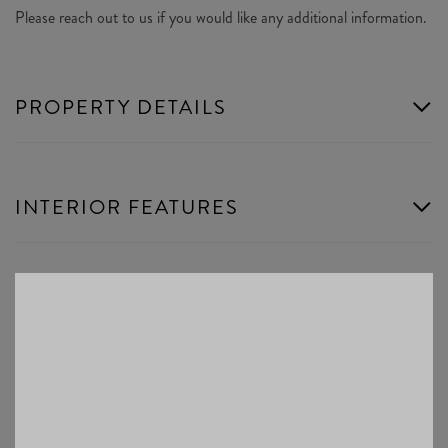
Please reach out to us if you would like any additional information.
PROPERTY DETAILS
INTERIOR FEATURES