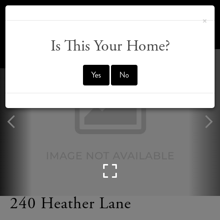
×
Is This Your Home?
OFFMARKET
Yes
No
240 Heather Lane