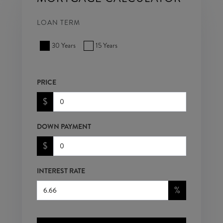
LOAN TERM
30 Years
15 Years
PRICE
$
DOWN PAYMENT
$
INTEREST RATE
%