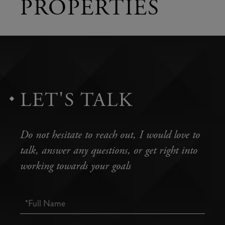
PROPERTIES
LET'S TALK
Do not hesitate to reach out, I would love to
talk, answer any questions, or get right into
working towards your goals
Full
Name