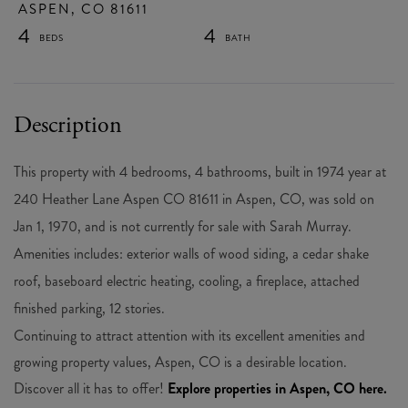
ASPEN,
CO
81611
4
4
This property with 4 bedrooms, 4 bathrooms, built in 1974 year at
240 Heather Lane Aspen CO 81611 in Aspen, CO, was sold on
Jan 1, 1970, and is not currently for sale with Sarah Murray.
Amenities includes: exterior walls of wood siding, a cedar shake
roof, baseboard electric heating, cooling, a fireplace, attached
finished parking, 12 stories.
Continuing to attract attention with its excellent amenities and
growing property values, Aspen, CO is a desirable location.
Discover all it has to offer!
Explore properties in Aspen, CO here.