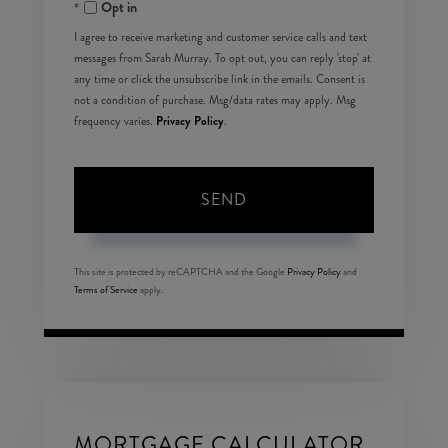
Opt in
I agree to receive marketing and customer service calls and text
messages from Sarah Murray. To opt out, you can reply 'stop' at
any time or click the unsubscribe link in the emails. Consent is
not a condition of purchase. Msg/data rates may apply. Msg
Privacy Policy
frequency varies.
.
SEND
This site is protected by reCAPTCHA and the Google
Privacy Policy
and
Terms of Service
apply.
MORTGAGE CALCULATOR