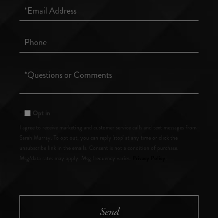
Email
Phone
Questions
or
Comments?
Opt in
I agree to receive marketing and customer service calls and text messages from
Sarah Murray. To opt out, you can reply 'stop' at any time or click the
unsubscribe link in the emails. Consent is not a condition of purchase.
Privacy Policy
Msg/data rates may apply. Msg frequency varies.
.
Send