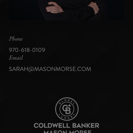
Phone
970-618-0109
Email
SARAH@MASONMORSE.COM