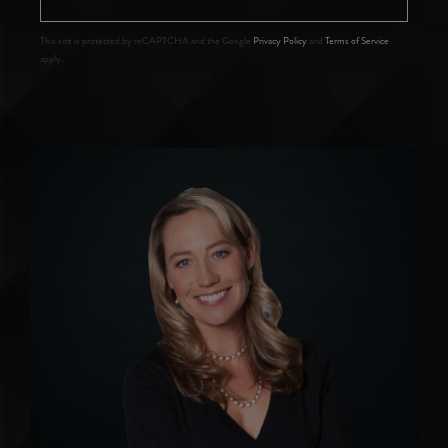
This site is protected by reCAPTCHA and the Google
Privacy Policy
and
Terms of Service
apply.