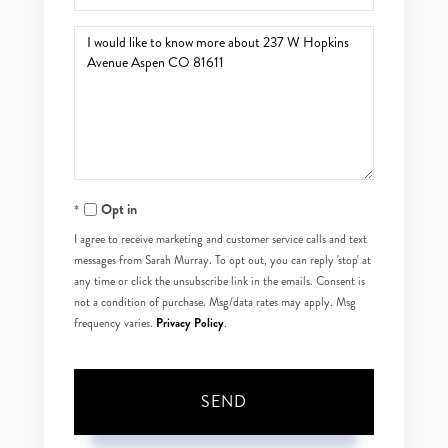
Questions
or
Comments?
Opt in
I agree to receive marketing and customer service calls and text
messages from Sarah Murray. To opt out, you can reply 'stop' at
any time or click the unsubscribe link in the emails. Consent is
not a condition of purchase. Msg/data rates may apply. Msg
Privacy Policy
frequency varies.
.
SEND