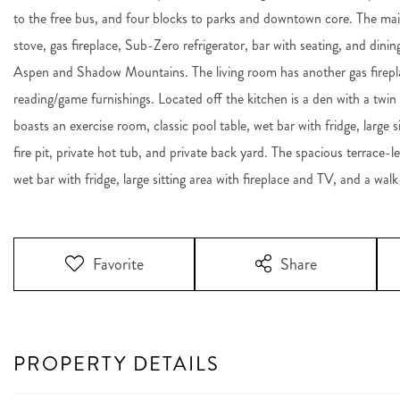
to the free bus, and four blocks to parks and downtown core. The mai
stove, gas fireplace, Sub-Zero refrigerator, bar with seating, and dinin
Aspen and Shadow Mountains. The living room has another gas firepla
reading/game furnishings. Located off the kitchen is a den with a t
boasts an exercise room, classic pool table, wet bar with fridge, large 
fire pit, private hot tub, and private back yard. The spacious terrace-l
wet bar with fridge, large sitting area with fireplace and TV, and a walk
Favorite
Share
PROPERTY DETAILS