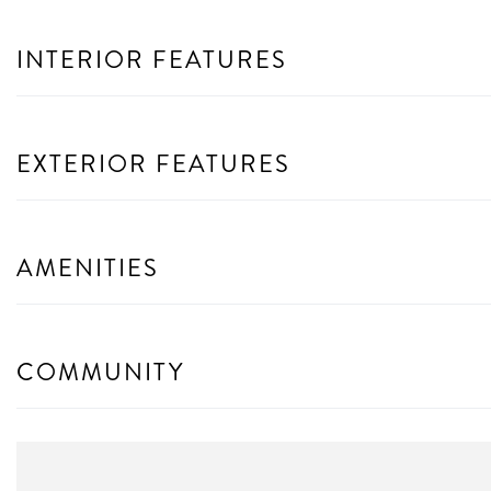
INTERIOR FEATURES
EXTERIOR FEATURES
AMENITIES
COMMUNITY