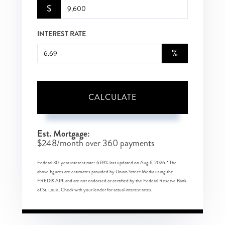
$
INTEREST RATE
%
CALCULATE
Est. Mortgage:
$
248
/month over
360
payments
Federal 30-year interest rate:
6.69
% last updated on
Aug 6, 2026.
* The
above figures are estimates provided by Union Street Media using the
FRED® API, and are not endorsed or certified by the Federal Reserve Bank
of St. Louis. Check with your lender for actual interest rates.