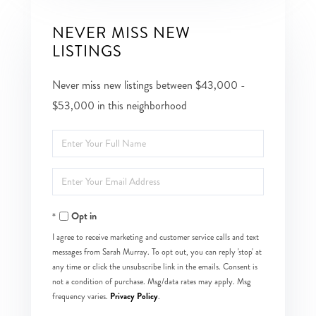
NEVER MISS NEW
LISTINGS
Never miss new listings between $43,000 -
$53,000 in this neighborhood
Enter
Full
Enter
Name
Your
Opt in
Email
I agree to receive marketing and customer service calls and text
messages from Sarah Murray. To opt out, you can reply 'stop' at
any time or click the unsubscribe link in the emails. Consent is
not a condition of purchase. Msg/data rates may apply. Msg
Privacy Policy
frequency varies.
.