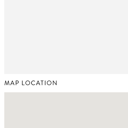
MAP LOCATION