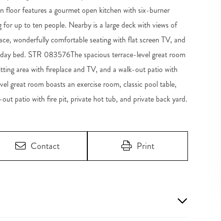
n floor features a gourmet open kitchen with six-burner
g for up to ten people. Nearby is a large deck with views of
ce, wonderfully comfortable seating with flat screen TV, and
win day bed. STR 083576The spacious terrace-level great room
sitting area with fireplace and TV, and a walk-out patio with
evel great room boasts an exercise room, classic pool table,
-out patio with fire pit, private hot tub, and private back yard.
Contact
Print