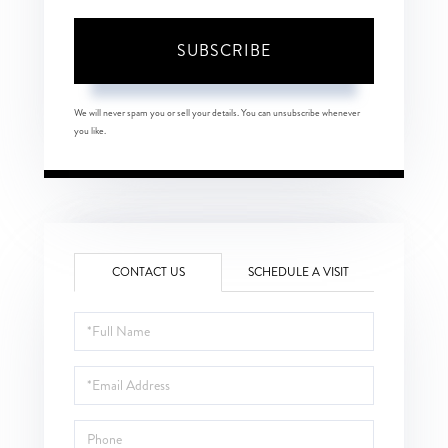
SUBSCRIBE
We will never spam you or sell your details. You can unsubscribe whenever
you like.
CONTACT US
SCHEDULE A VISIT
Full
Name
Email
Phone