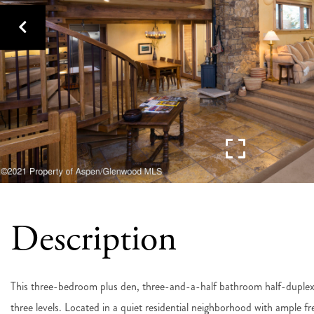
This three-bedroom plus den, three-and-a-half bathroom half-duplex 
three levels. Located in a quiet residential neighborhood with ample fre