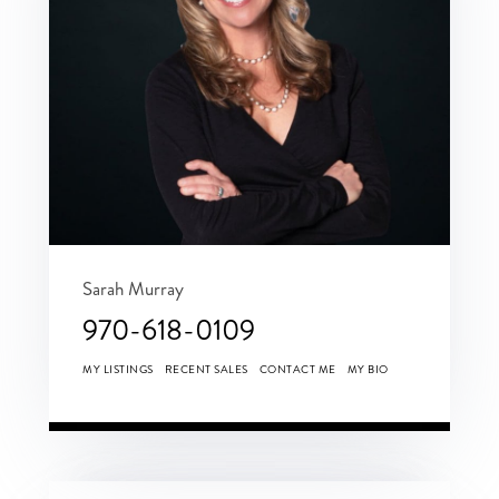
Sarah Murray
970-618-0109
MY LISTINGS
RECENT SALES
CONTACT ME
MY BIO