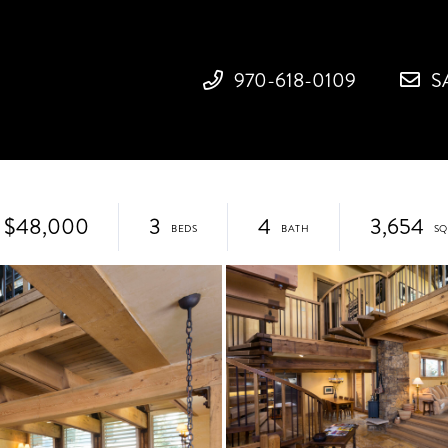
970-618-0109
S
$48,000
3
4
3,654