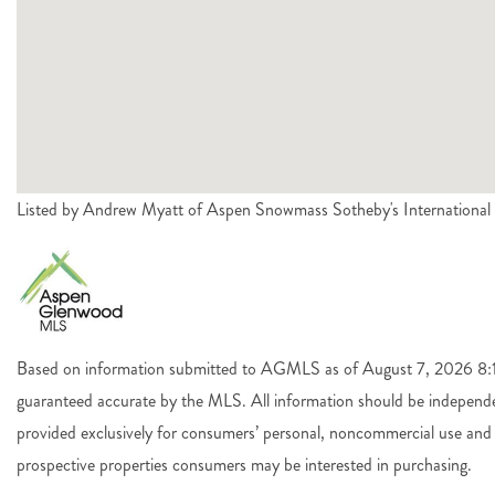
Listed by Andrew Myatt of Aspen Snowmass Sotheby's International
Based on information submitted to AGMLS as of August 7, 2026 8:14
guaranteed accurate by the MLS. All information should be independen
provided exclusively for consumers’ personal, noncommercial use and 
prospective properties consumers may be interested in purchasing.