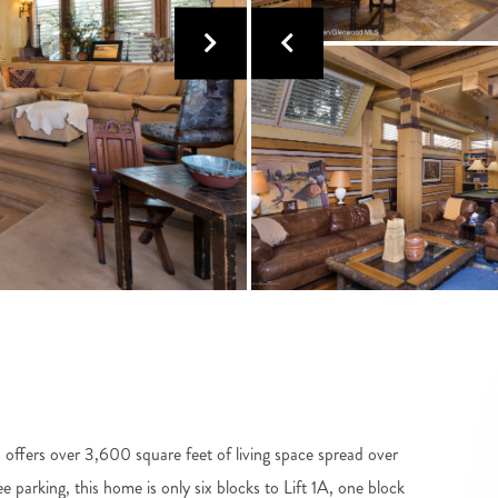
offers over 3,600 square feet of living space spread over
e parking, this home is only six blocks to Lift 1A, one block