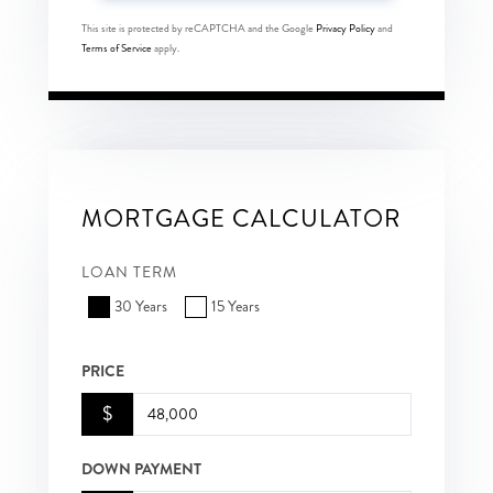
This site is protected by reCAPTCHA and the Google
Privacy Policy
and
Terms of Service
apply.
MORTGAGE CALCULATOR
LOAN TERM
30 Years
15 Years
PRICE
$
DOWN PAYMENT