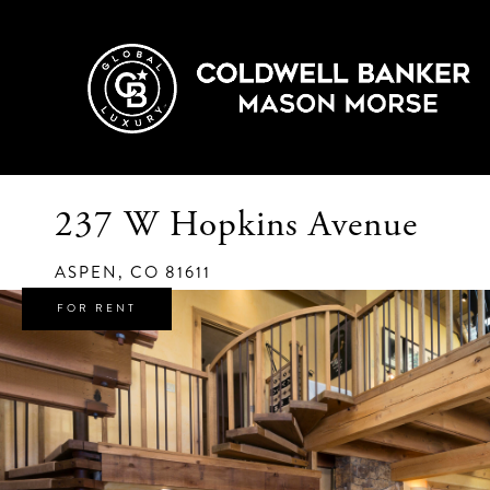
237 W Hopkins Avenue
ASPEN,
CO
81611
FOR RENT