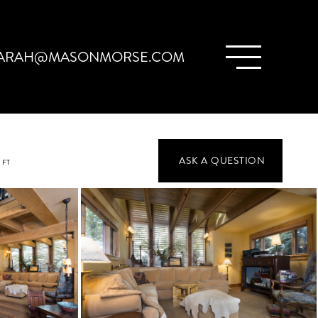
ARAH@MASONMORSE.COM