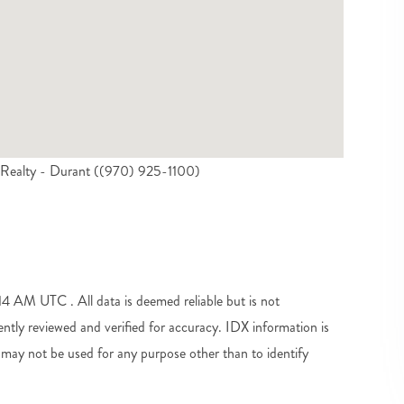
 Realty - Durant ((970) 925-1100)
 AM UTC . All data is deemed reliable but is not
tly reviewed and verified for accuracy. IDX information is
may not be used for any purpose other than to identify