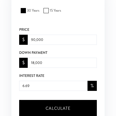
30 Years
15 Years
PRICE
$
DOWN PAYMENT
$
INTEREST RATE
%
CALCULATE