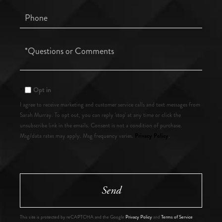
Phone
Questions
or
Comments?
Opt in
I agree to receive marketing and customer service calls and text messages from
Sarah Murray. To opt out, you can reply 'stop' at any time or click the
unsubscribe link in the emails. Consent is not a condition of purchase.
Privacy Policy
Msg/data rates may apply. Msg frequency varies.
.
Send
This site is protected by reCAPTCHA and the Google
Privacy Policy
and
Terms of Service