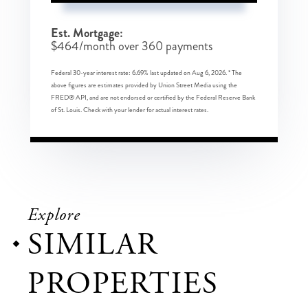
Est. Mortgage:
$
464
/month over
360
payments
Federal 30-year interest rate:
6.69
% last updated on
Aug 6, 2026.
* The
above figures are estimates provided by Union Street Media using the
FRED® API, and are not endorsed or certified by the Federal Reserve Bank
of St. Louis. Check with your lender for actual interest rates.
Explore
SIMILAR
PROPERTIES