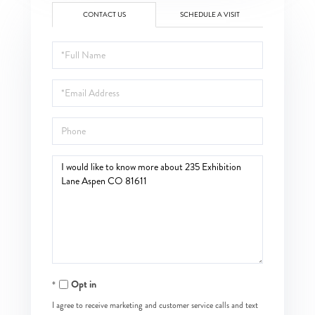
CONTACT US
SCHEDULE A VISIT
Full
Name
Email
Phone
Questions
or
Comments?
Opt in
I agree to receive marketing and customer service calls and text