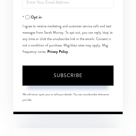
Enter
Name
Your
Opt in
Email
I agree to receive marketing and customer service calls and text
messages from Sarah Murray. To opt out, you can reply 'stop' at
any time or click the unsubscribe link in the emails. Consent is
not a condition of purchase. Msg/data rates may apply. Msg
Privacy Policy
frequency varies.
.
SUBSCRIBE
We will never spam you or sell your details. You can unsubscribe whenever
you like.