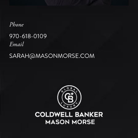
Phone
970-618-0109
Email
SARAH@MASONMORSE.COM