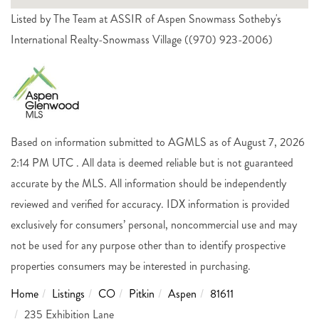
Listed by The Team at ASSIR of Aspen Snowmass Sotheby's
International Realty-Snowmass Village ((970) 923-2006)
Based on information submitted to AGMLS as of August 7, 2026
2:14 PM UTC . All data is deemed reliable but is not guaranteed
accurate by the MLS. All information should be independently
reviewed and verified for accuracy. IDX information is provided
exclusively for consumers’ personal, noncommercial use and may
not be used for any purpose other than to identify prospective
properties consumers may be interested in purchasing.
Home
Listings
CO
Pitkin
Aspen
81611
235 Exhibition Lane