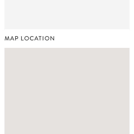
MAP LOCATION