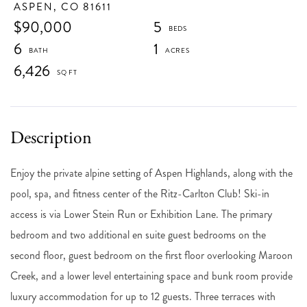
ASPEN,
CO
81611
$90,000
5
6
1
6,426
Enjoy the private alpine setting of Aspen Highlands, along with the
pool, spa, and fitness center of the Ritz-Carlton Club! Ski-in
access is via Lower Stein Run or Exhibition Lane. The primary
bedroom and two additional en suite guest bedrooms on the
second floor, guest bedroom on the first floor overlooking Maroon
Creek, and a lower level entertaining space and bunk room provide
luxury accommodation for up to 12 guests. Three terraces with