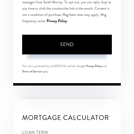
messages from Sarah Murray. To opt out, you can reply 'stop' at
any time or click the unsubscribe link in the emails. Consent is
not a condition of purchase. Msg/data rates may apply. Msg
Privacy Policy
frequency varies.
.
SEND
This site is protected by reCAPTCHA and the Google
Privacy Policy
and
Terms of Service
apply.
MORTGAGE CALCULATOR
LOAN TERM