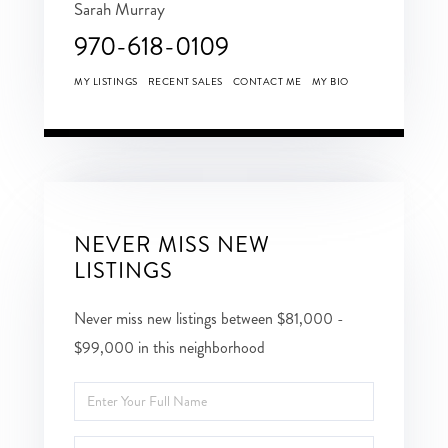
Sarah Murray
970-618-0109
MY LISTINGS
RECENT SALES
CONTACT ME
MY BIO
NEVER MISS NEW
LISTINGS
Never miss new listings between $81,000 -
$99,000 in this neighborhood
Enter
Full