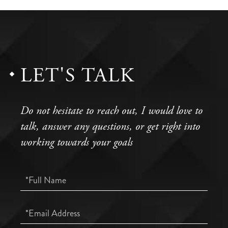
LET'S TALK
Do not hesitate to reach out, I would love to
talk, answer any questions, or get right into
working towards your goals
Full
Name
Email