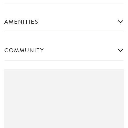
AMENITIES
COMMUNITY