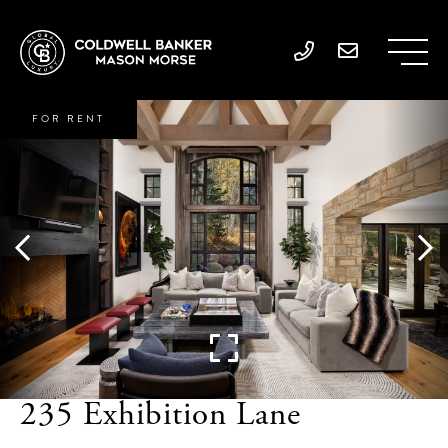
FOR RENT
235 Exhibition Lane