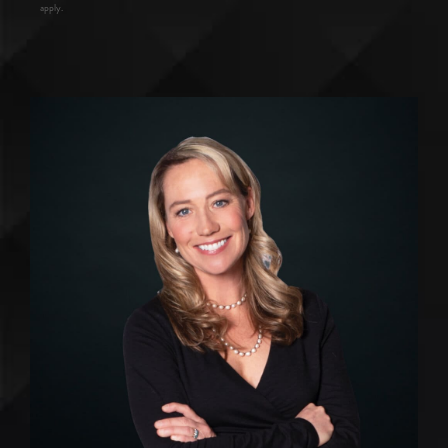
apply.