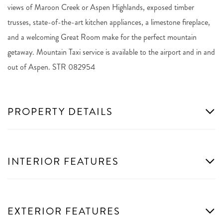
views of Maroon Creek or Aspen Highlands, exposed timber
trusses, state-of-the-art kitchen appliances, a limestone fireplace,
and a welcoming Great Room make for the perfect mountain
getaway. Mountain Taxi service is available to the airport and in and
out of Aspen. STR 082954
PROPERTY DETAILS
INTERIOR FEATURES
EXTERIOR FEATURES