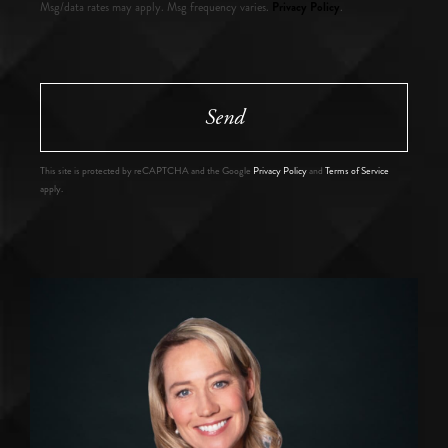
Privacy Policy
Msg/data rates may apply. Msg frequency varies.
.
Send
This site is protected by reCAPTCHA and the Google
Privacy Policy
and
Terms of Service
apply.