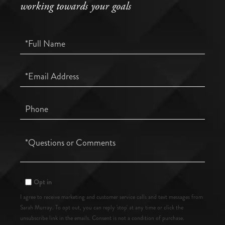
working towards your goals
Full
Name
Email
Phone
Questions
or
Comments?
Opt in
I agree to receive marketing and customer service calls and text messages from
Sarah Murray. To opt out, you can reply 'stop' at any time or click the
unsubscribe link in the emails. Consent is not a condition of purchase.