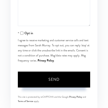
Comments?
Opt in
I agree to receive marketing and customer service calls and text
messages from Sarah Murray. To opt out, you can reply 'stop' at
any time or click the unsubscribe link in the emails. Consent is
not a condition of purchase. Msg/data rates may apply. Msg
Privacy Policy
frequency varies.
.
SEND
This site is protected by reCAPTCHA and the Google
Privacy Policy
and
Terms of Service
apply.