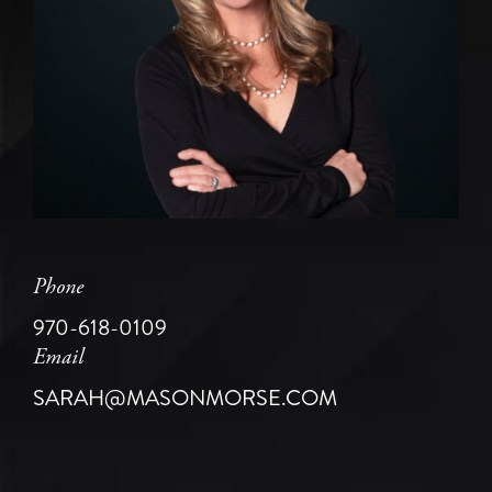
Phone
970-618-0109
Email
SARAH@MASONMORSE.COM