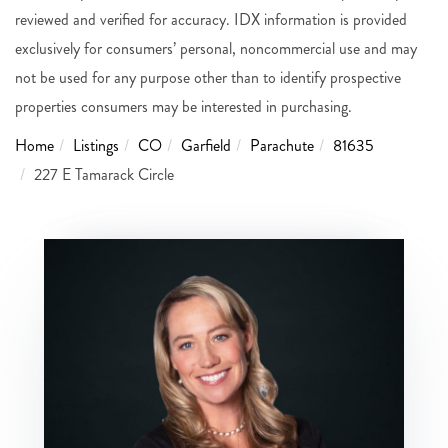
reviewed and verified for accuracy. IDX information is provided
exclusively for consumers’ personal, noncommercial use and may
not be used for any purpose other than to identify prospective
properties consumers may be interested in purchasing.
Home
Listings
CO
Garfield
Parachute
81635
227 E Tamarack Circle