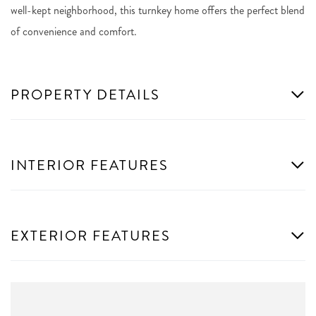
well-kept neighborhood, this turnkey home offers the perfect blend
of convenience and comfort.
PROPERTY DETAILS
INTERIOR FEATURES
EXTERIOR FEATURES