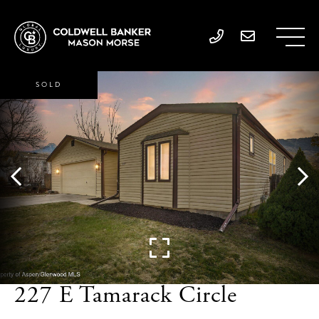
SOLD
227 E Tamarack Circle