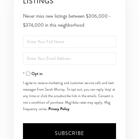
LISTINGS
Never miss new listings between $306,000 -
$374,000 in this neighborhood
Enter
Full
Enter
Name
Your
Opt in
Email
I agree to receive marketing and customer service calls and text
messages from Sarah Murray. To opt out, you can reply 'stop' at
any time or click the unsubscribe link in the emails. Consent is
not a condition of purchase. Msg/data rates may apply. Msg
Privacy Policy
frequency varies.
.
SUBSCRIBE