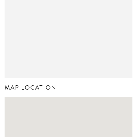
MAP LOCATION