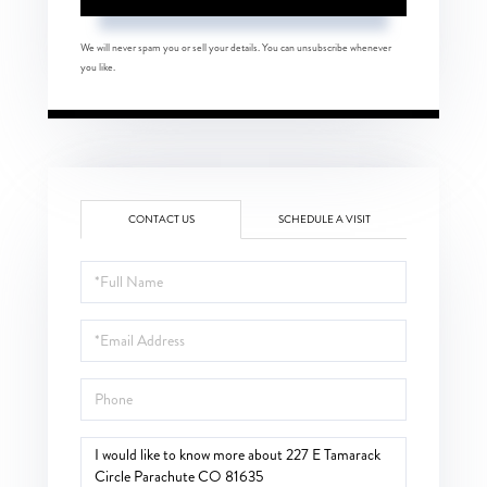
We will never spam you or sell your details. You can unsubscribe whenever
you like.
CONTACT US
SCHEDULE A VISIT
Full
Name
Email
Phone
Questions
or