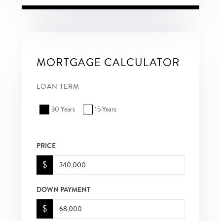
MORTGAGE CALCULATOR
LOAN TERM
30 Years
15 Years
PRICE
$
DOWN PAYMENT
$