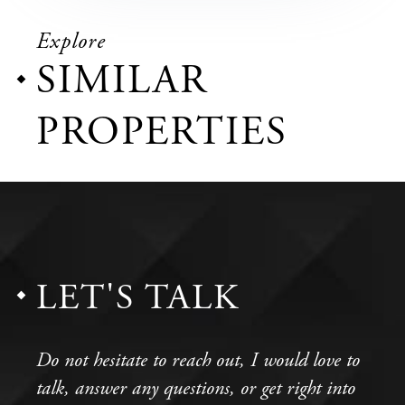
Explore
SIMILAR
PROPERTIES
LET'S TALK
Do not hesitate to reach out, I would love to
talk, answer any questions, or get right into