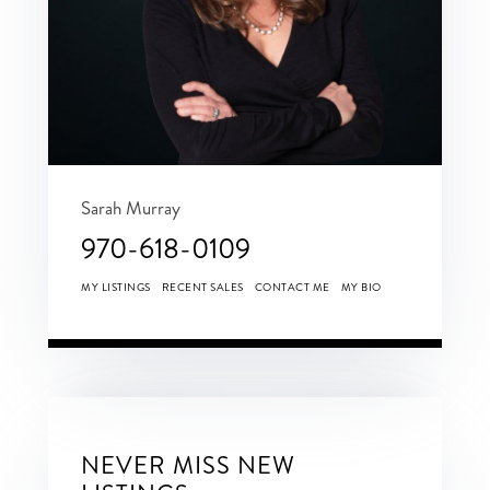
Sarah Murray
970-618-0109
MY LISTINGS
RECENT SALES
CONTACT ME
MY BIO
NEVER MISS NEW