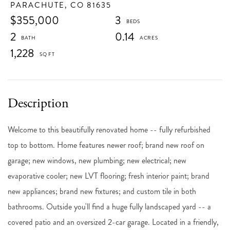
PARACHUTE,
CO
81635
$355,000
3
2
0.14
1,228
Welcome to this beautifully renovated home -- fully refurbished
top to bottom. Home features newer roof; brand new roof on
garage; new windows, new plumbing; new electrical; new
evaporative cooler; new LVT flooring; fresh interior paint; brand
new appliances; brand new fixtures; and custom tile in both
bathrooms. Outside you'll find a huge fully landscaped yard -- a
covered patio and an oversized 2-car garage. Located in a friendly,