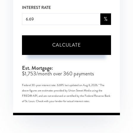
INTEREST RATE
%
CALCULATE
Est. Mortgage:
$
1,753
/month over
360
payments
Federal 30-year interest rate:
6.69
% last updated on
Aug 6, 2026.
* The
above figures are estimates provided by Union Street Media using the
FRED® API, and are not endorsed or certified by the Federal Reserve Bank
of St. Louis. Check with your lender for actual interest rates.