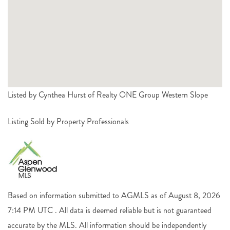
Listed by Cynthea Hurst of Realty ONE Group Western Slope
Listing Sold by Property Professionals
Based on information submitted to AGMLS as of August 8, 2026
7:14 PM UTC . All data is deemed reliable but is not guaranteed
accurate by the MLS. All information should be independently