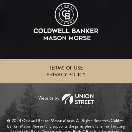
TERMS OF USE
PRIVACY POLICY
� 2024 Coldwell Banker Mason Morse. All Rights Reserved. Coldwell
Banker Mason Morse fully supports the principles of the Fair Housing
Act and the Equal Opportunity Act. Each Office is Independently