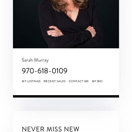
Sarah Murray
970-618-0109
MY LISTINGS
RECENT SALES
CONTACT ME
MY BIO
NEVER MISS NEW