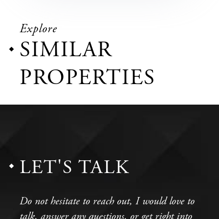
Explore
SIMILAR
PROPERTIES
LET'S TALK
Do not hesitate to reach out, I would love to
talk, answer any questions, or get right into