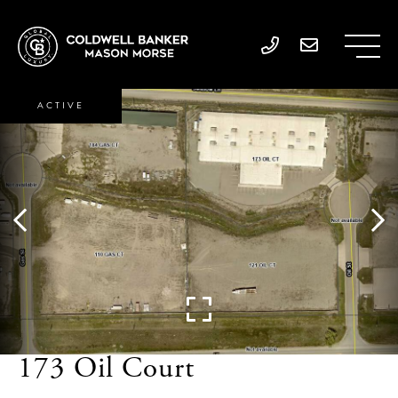
ACTIVE
173 Oil Court