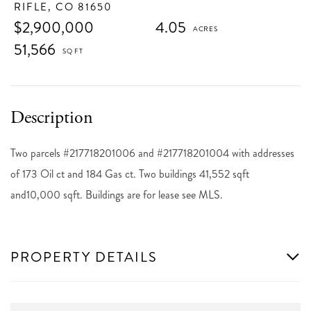
RIFLE,
CO
81650
$2,900,000
4.05
51,566
Two parcels #217718201006 and #217718201004 with addresses
of 173 Oil ct and 184 Gas ct. Two buildings 41,552 sqft
and10,000 sqft. Buildings are for lease see MLS.
PROPERTY DETAILS