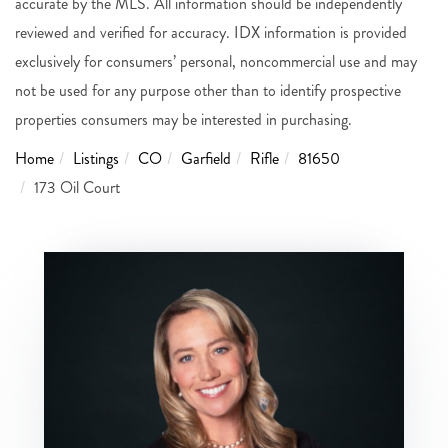
accurate by the MLS. All information should be independently
reviewed and verified for accuracy. IDX information is provided
exclusively for consumers’ personal, noncommercial use and may
not be used for any purpose other than to identify prospective
properties consumers may be interested in purchasing.
Home
Listings
CO
Garfield
Rifle
81650
173 Oil Court