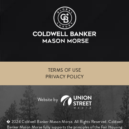
TERMS OF USE
PRIVACY POLICY
� 2024 Coldwell Banker Mason Morse. All Rights Reserved. Coldwell
Banker Mason Morse fully supports the principles of the Fair Housing