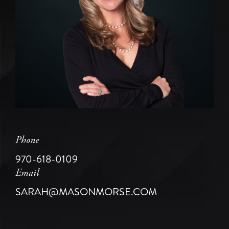
Phone
970-618-0109
Email
SARAH@MASONMORSE.COM