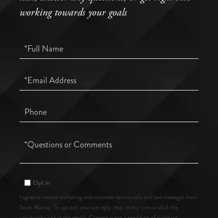
working towards your goals
Full
Name
Email
Phone
Questions
or
Comments?
Opt in
I agree to receive marketing and customer service calls and text messages from
Sarah Murray. To opt out, you can reply 'stop' at any time or click the
unsubscribe link in the emails. Consent is not a condition of purchase.