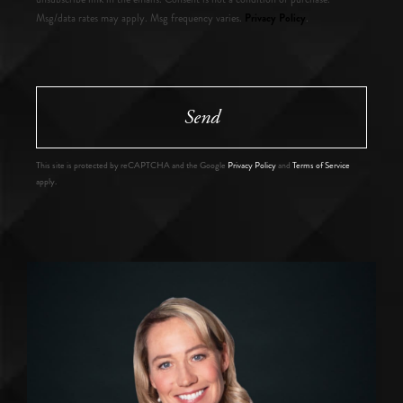
Privacy Policy
Msg/data rates may apply. Msg frequency varies.
.
Send
This site is protected by reCAPTCHA and the Google
Privacy Policy
and
Terms of Service
apply.