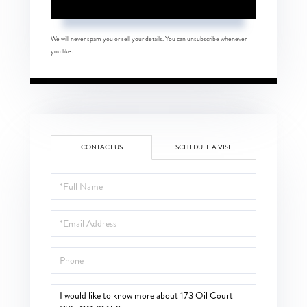
We will never spam you or sell your details. You can unsubscribe whenever
you like.
CONTACT US
SCHEDULE A VISIT
Full
Name
Email
Phone
Questions