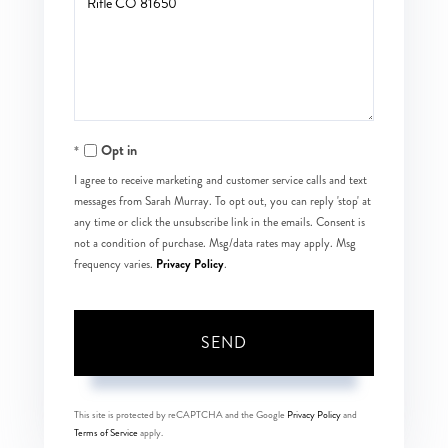
or
Comments?
Opt in
I agree to receive marketing and customer service calls and text
messages from Sarah Murray. To opt out, you can reply 'stop' at
any time or click the unsubscribe link in the emails. Consent is
not a condition of purchase. Msg/data rates may apply. Msg
Privacy Policy
frequency varies.
.
SEND
This site is protected by reCAPTCHA and the Google
Privacy Policy
and
Terms of Service
apply.