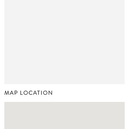
MAP LOCATION