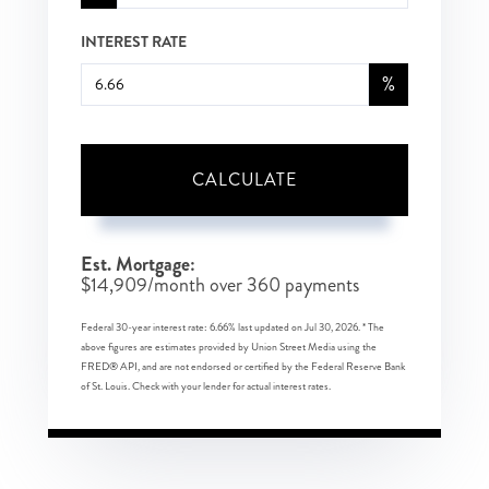
INTEREST RATE
%
CALCULATE
Est. Mortgage:
$
14,909
/month over
360
payments
Federal 30-year interest rate:
6.66
% last updated on
Jul 30, 2026.
* The
above figures are estimates provided by Union Street Media using the
FRED® API, and are not endorsed or certified by the Federal Reserve Bank
of St. Louis. Check with your lender for actual interest rates.