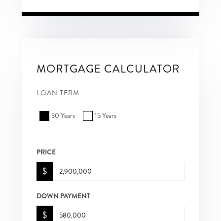
MORTGAGE CALCULATOR
LOAN TERM
30 Years
15 Years
PRICE
$
DOWN PAYMENT
$