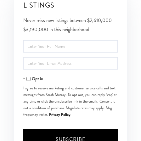
LISTINGS
Never miss new listings between $2,610,000 -
$3,190,000 in this neighborhood
Enter
Full
Enter
Name
Your
Opt in
Email
I agree to receive marketing and customer service calls and text
messages from Sarah Murray. To opt out, you can reply 'stop' at
any time or click the unsubscribe link in the emails. Consent is
not a condition of purchase. Msg/data rates may apply. Msg
Privacy Policy
frequency varies.
.
SUBSCRIBE