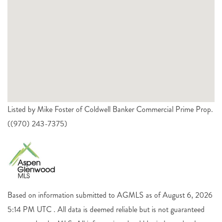
Listed by Mike Foster of Coldwell Banker Commercial Prime Prop.
((970) 243-7375)
Based on information submitted to AGMLS as of August 6, 2026
5:14 PM UTC . All data is deemed reliable but is not guaranteed